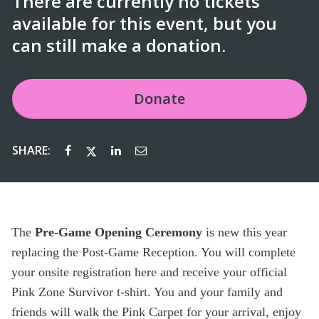
There are currently no tickets
available for this event, but you
can still make a donation.
Donate
SHARE:
The
Pre-Game Opening Ceremony
is new this year
replacing the Post-Game Reception. You will complete
your onsite registration here and receive your official
Pink Zone Survivor t-shirt. You and your family and
friends will walk the Pink Carpet for your arrival, enjoy