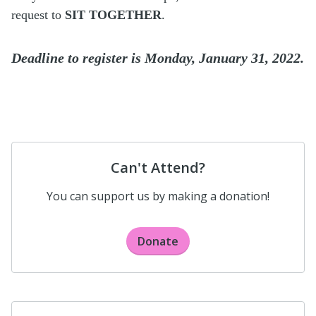
request to
SIT TOGETHER
.
Deadline to register is Monday, January 31, 2022.
Can't Attend?
You can support us by making a donation!
Donate