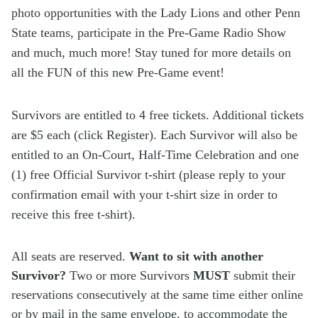
photo opportunities with the Lady Lions and other Penn
State teams, participate in the Pre-Game Radio Show
and much, much more! Stay tuned for more details on
all the FUN of this new Pre-Game event!
Survivors are entitled to 4 free tickets. Additional tickets
are $5 each (click Register). Each Survivor will also be
entitled to an On-Court, Half-Time Celebration and one
(1) free Official Survivor t-shirt (please reply to your
confirmation email with your t-shirt size in order to
receive this free t-shirt).
All seats are reserved.
Want to sit with another
Survivor?
Two or more Survivors
MUST
submit their
reservations consecutively at the same time either online
or by mail in the same envelope, to accommodate the