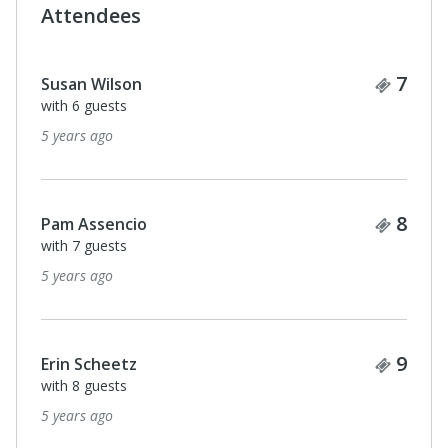
Attendees
Ticke
7
Susan Wilson
with 6 guests
5 years ago
Ticke
8
Pam Assencio
with 7 guests
5 years ago
Ticke
9
Erin Scheetz
with 8 guests
5 years ago