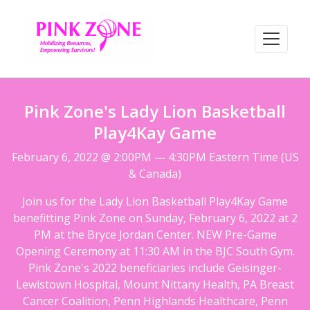
Pink Zone's Lady Lion Basketball
Play4Kay Game
February 6, 2022 @ 2:00PM — 4:30PM Eastern Time (US
& Canada)
Join us for the Lady Lion Basketball Play4Kay Game
benefitting Pink Zone on Sunday, February 6, 2022 at 2
PM at the Bryce Jordan Center. NEW Pre-Game
Opening Ceremony at 11:30 AM in the BJC South Gym.
Pink Zone's 2022 beneficiaries include Geisinger-
Lewistown Hospital, Mount Nittany Health, PA Breast
Cancer Coalition, Penn Highlands Healthcare, Penn