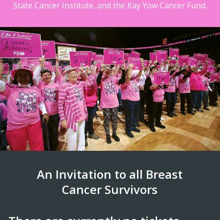
State Cancer Institute, and the Kay Yow Cancer Fund.
An Invitation to all Breast
Cancer Survivors