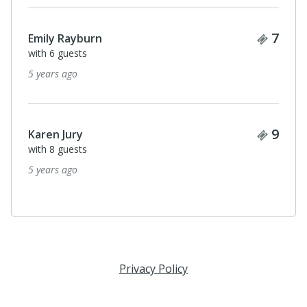
Ticke
7
Emily Rayburn
with 6 guests
5 years ago
Ticke
9
Karen Jury
with 8 guests
5 years ago
Privacy Policy